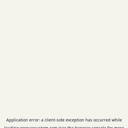
Application error: a
client
-side exception has occurred while
loading
www.recustom.com
(see the
browser console
for more