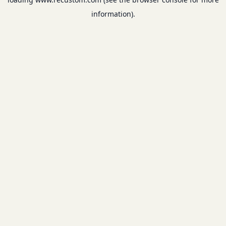
information).