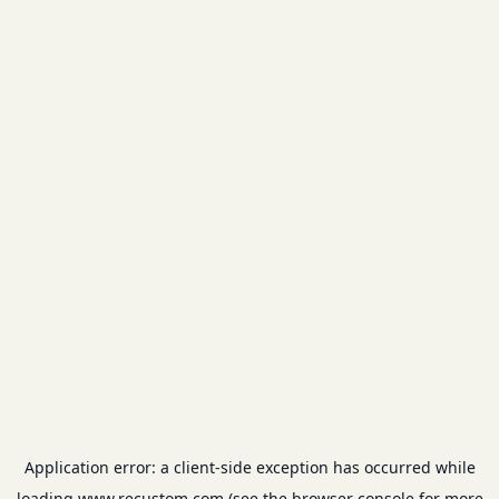
Application error: a
client
-side exception has occurred while
loading
www.recustom.com
(see the
browser console
for more