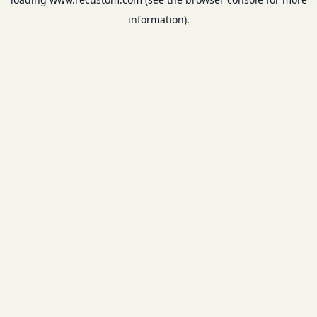
information).