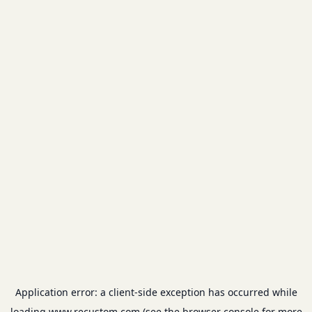
Application error: a
client
-side exception has occurred while
loading
www.recustom.com
(see the
browser console
for more