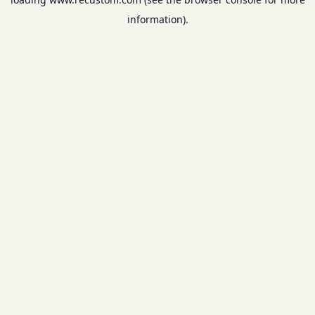
information).