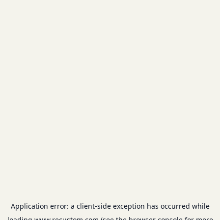
Application error: a
client
-side exception has occurred while
loading
www.recustom.com
(see the
browser console
for more