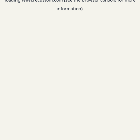
information).