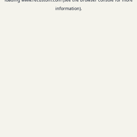
information).