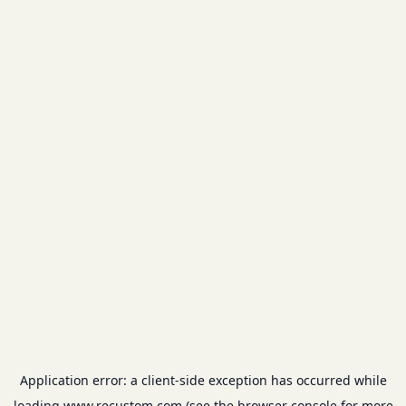
Application error: a
client
-side exception has occurred while
loading
www.recustom.com
(see the
browser console
for more