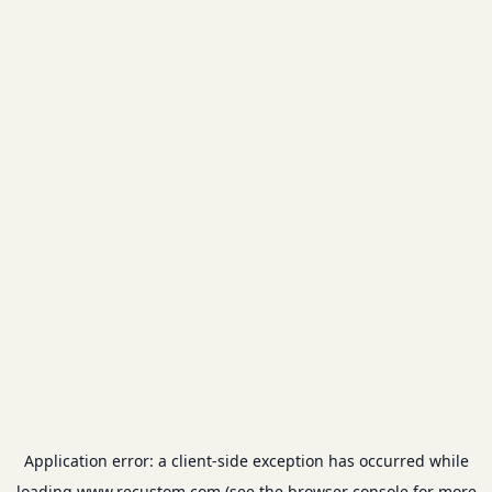
Application error: a
client
-side exception has occurred while
loading
www.recustom.com
(see the
browser console
for more