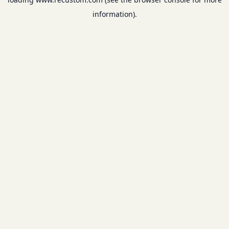
information).