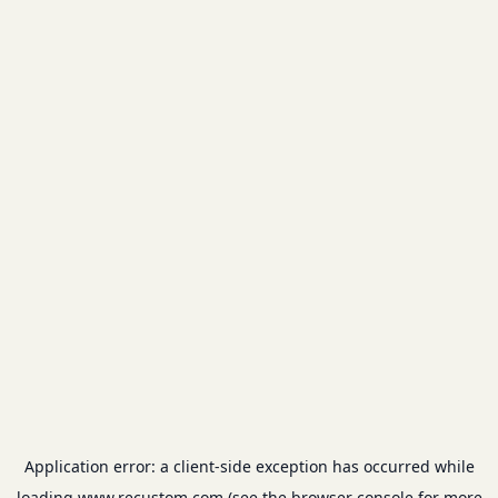
Application error: a
client
-side exception has occurred while
loading
www.recustom.com
(see the
browser console
for more