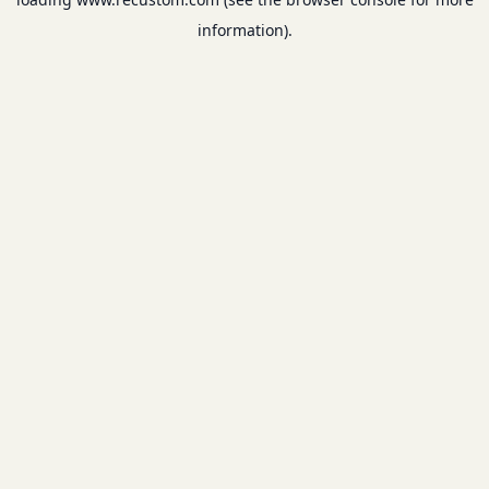
information).