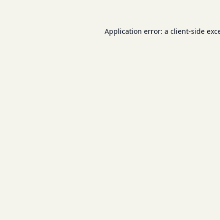
Application error: a
client
-side exc