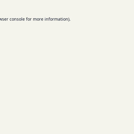
wser console
for more information).