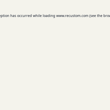
eption has occurred while loading
www.recustom.com
(see the
bro