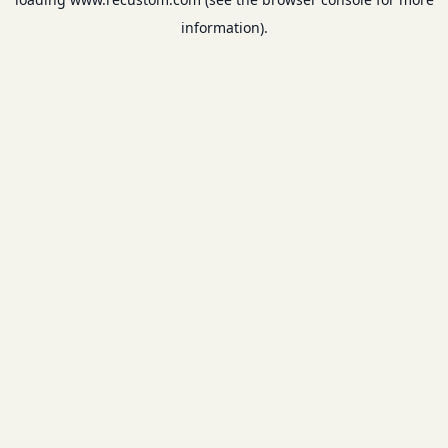
information).