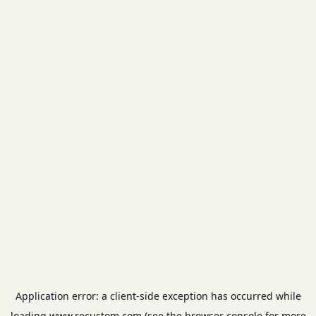
Application error: a
client
-side exception has occurred while
loading
www.recustom.com
(see the
browser console
for more