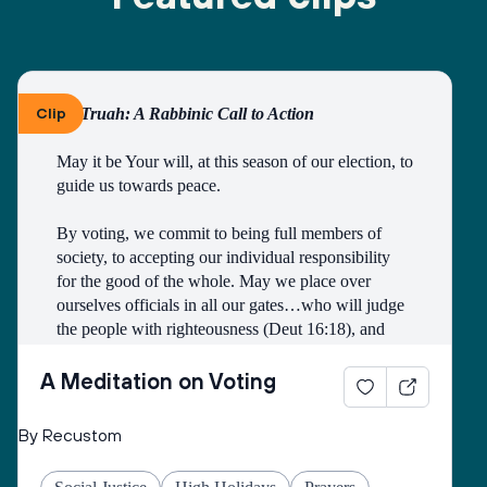
Clip
By Truah: A Rabbinic Call to Action
May it be Your will, at this season of our election, to 
guide us towards peace.
By voting, we commit to being full members of 
society, to accepting our individual responsibility 
for the good of the whole. May we place over 
ourselves officials in all our gates…who will judge 
the people with righteousness (Deut 16:18), and 
may we all merit to be counted among those who 
work faithfully for the public good.
A Meditation on Voting
Open our eyes to see the image of God in all 
By Recustom
candidates and elected officials, and may they see 
the image of God in all citizens of the earth.