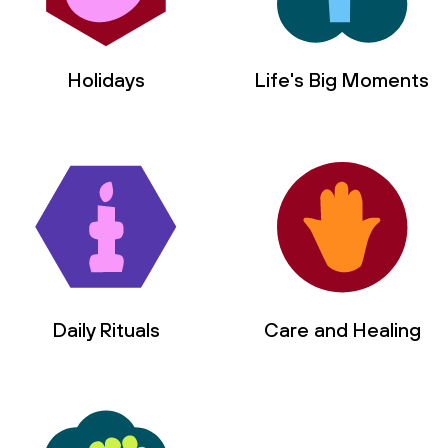
Holidays
Life's Big Moments
Daily Rituals
Care and Healing