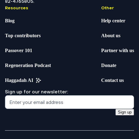
82-4765805.
Resources
Other
Blog
Help center
Top contributors
About us
Passover 101
Partner with us
Regeneration Podcast
Donate
Haggadah AI
Contact us
Sign up for our newsletter:
Sign up