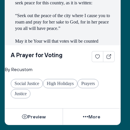
seek peace for this country, as it is written:
“Seek out the peace of the city where I cause you to 
roam and pray for her sake to God, for in her peace 
you all will have peace.”
May it be Your will that votes will be counted 
faithfully and may You account my vote as if I had 
fulfilled this verse with all my power.
A Prayer for Voting
May it be good in Your eyes to give a wise heart to 
By Recustom
whomever we elect today and may You raise for us 
a government whose rule is for good and blessing 
Social Justice
High Holidays
Prayers
to bring justice and peace to all the inhabitants of 
the world and to Jerusalem, for rulership is Yours!
Justice
Just as I participated in elections today so may I 
merit to do good deeds and repair the world with all 
Preview
More
my actions, and with the act of [fill in your pledge] 
which I pledge to do today on behalf of all living 