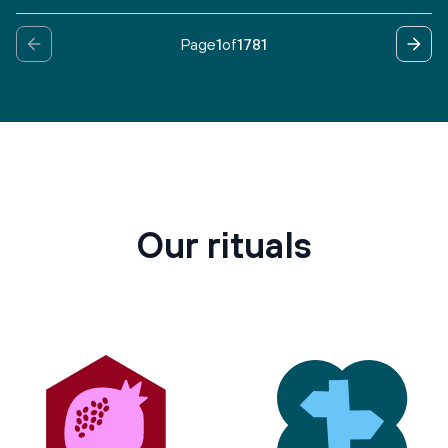
Page
1
of
1781
Our rituals