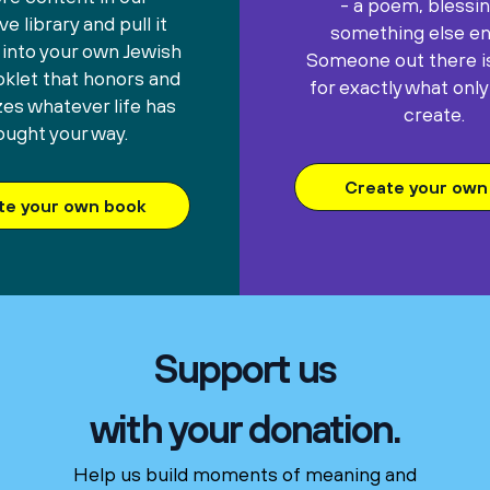
- a poem, blessin
e library and pull it
something else ent
 into your own Jewish
Someone out there is
oklet that honors and
for exactly what only
es whatever life has
create.
ought your way.
Create your own 
te your own book
Support us
with your donation.
Help us build moments of meaning and