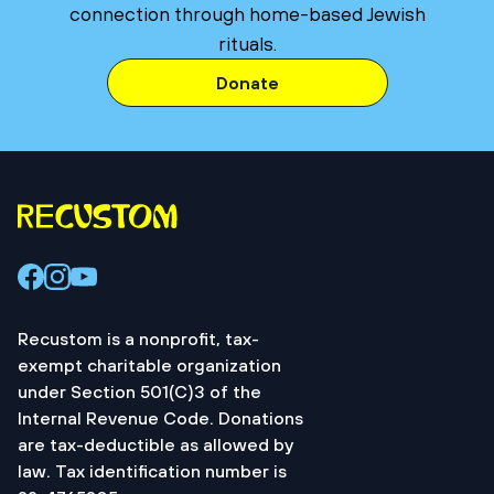
connection through home-based Jewish
rituals.
Donate
Recustom is a nonprofit, tax-
exempt charitable organization
under Section 501(C)3 of the
Internal Revenue Code. Donations
are tax-deductible as allowed by
law. Tax identification number is