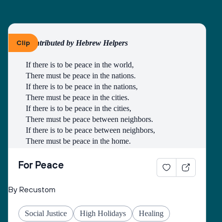
creatures and in remembrance of the covenant of 
Noah’s waters to protect and to not destroy the earth 
and her plenitude.
Clip
Contributed by Hebrew Helpers
May You give to all the peoples of this country, the 
strength and will to pursue righteousness and to 
If there is to be peace in the world,
seek peace as unified force in order to cause to 
There must be peace in the nations.
flourish, throughout the world, good life and peace 
If there is to be peace in the nations,
and may You fulfill for us the verse:
There must be peace in the cities.
If there is to be peace in the cities,
“May the pleasure of Adonai our God be upon us, 
There must be peace between neighbors.
and establish the work of our hands for us, may the 
If there is to be peace between neighbors,
work of our hands endure.”
There must be peace in the home.
If there is to be peace in the home,
There must be peace in the heart.
For Peace
- Lao-Tse
By Recustom
Social Justice
High Holidays
Healing