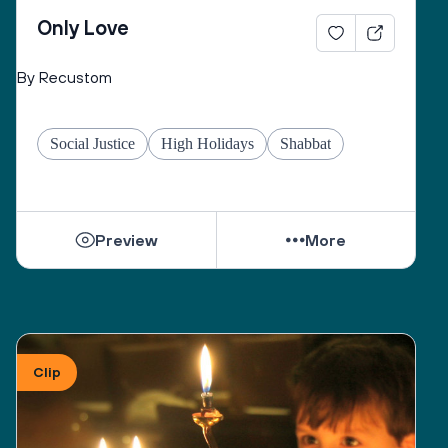
Only Love
By Recustom
Social Justice
High Holidays
Shabbat
Preview
More
Clip