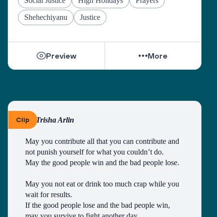
Social Justice
High Holidays
Prayers
Grant us the courage to fulfill the mitzvah of loving 
Shehechiyanu
Justice
our neighbors as ourselves, and place in our hearts 
the wisdom to understand those who do not share 
our views.
Preview
More
As we pray on the High Holidays, “May we 
become a united society, fulfilling the divine 
purpose with a whole heart.”
And as the Psalmist sang, “May there be shalom 
within your walls, peace in your strongholds. For 
Clip
By Trisha Arlin
the sake of my brothers and sisters and friends, I 
will speak peace to you.” (Ps. 122:7-8)
May you contribute all that you can contribute and 
not punish yourself for what you couldn’t do.
May the good people win and the bad people lose.
May you not eat or drink too much crap while you 
wait for results.
If the good people lose and the bad people win, 
may you survive to fight another day.