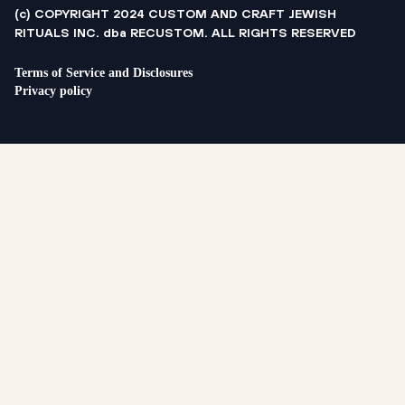
(c) COPYRIGHT 2024 CUSTOM AND CRAFT JEWISH
RITUALS INC. dba RECUSTOM. ALL RIGHTS RESERVED
Terms of Service and Disclosures
Privacy policy