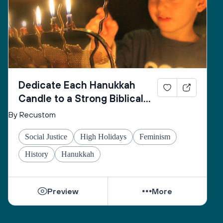
Dedicate Each Hanukkah
Candle to a Strong Biblical
Woman
By Recustom
Social Justice
High Holidays
Feminism
History
Hanukkah
Preview
More