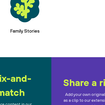
Family Stories
ix-and-
Share a r
match
Add your own origina
as a clip to our extens
re content in our