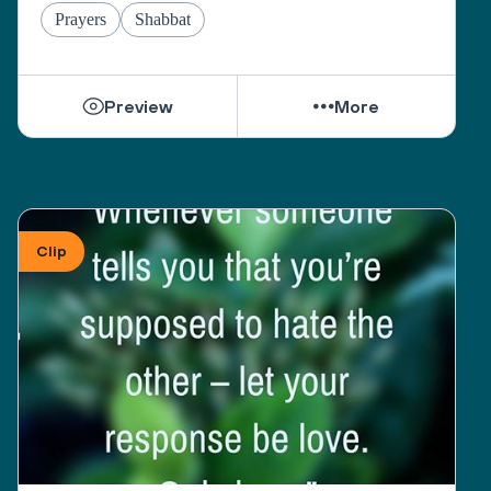
Prayers
Shabbat
Preview
More
Clip