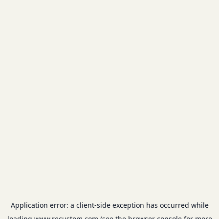
Application error: a
client
-side exception has occurred while
loading
www.recustom.com
(see the
browser console
for more