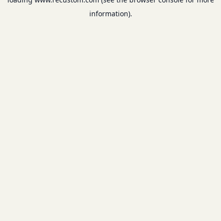
information).