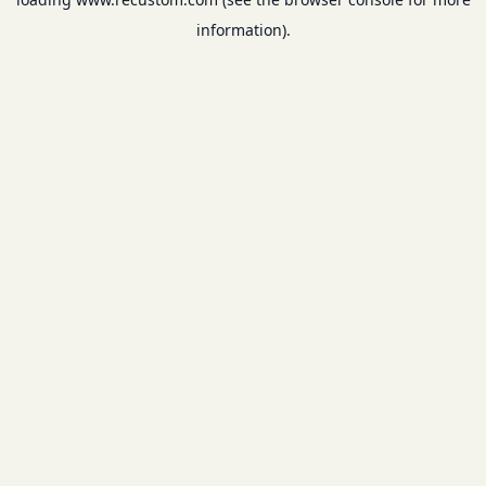
information).