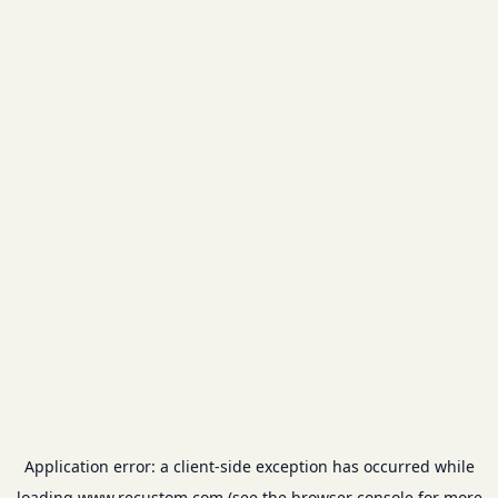
Application error: a
client
-side exception has occurred while
loading
www.recustom.com
(see the
browser console
for more