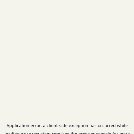
Application error: a
client
-side exception has occurred while
loading
www.recustom.com
(see the
browser console
for more