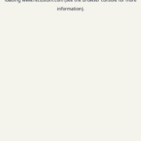
information).