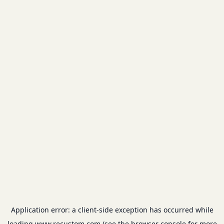
Application error: a
client
-side exception has occurred while
loading
www.recustom.com
(see the
browser console
for more