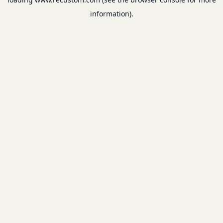
information).