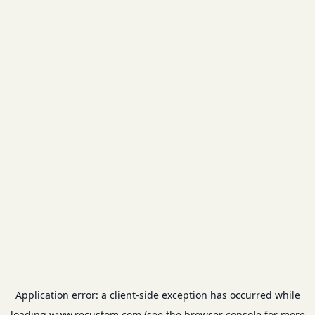
Application error: a
client
-side exception has occurred while
loading
www.recustom.com
(see the
browser console
for more