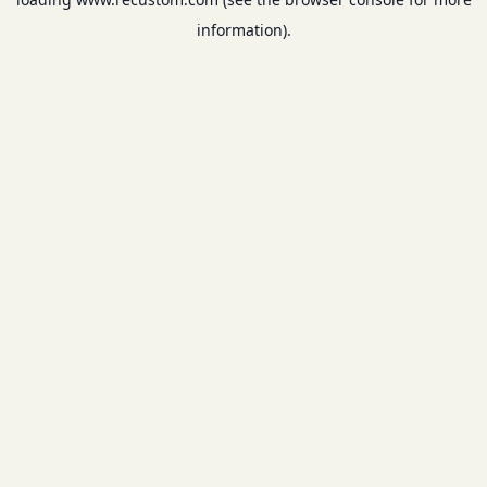
information).