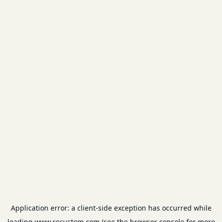
Application error: a
client
-side exception has occurred while
loading
www.recustom.com
(see the
browser console
for more