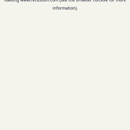
information).