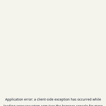
Application error: a
client
-side exception has occurred while
loading
www.recustom.com
(see the
browser console
for more