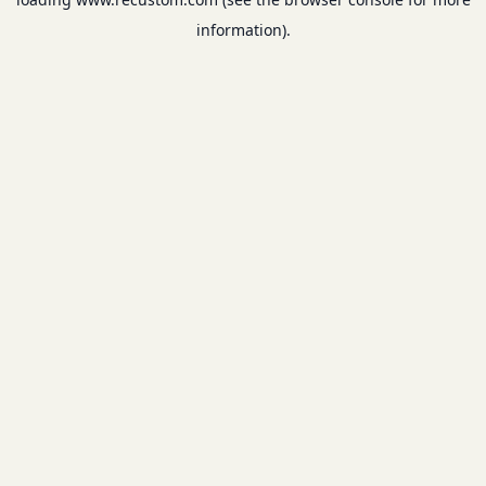
information).