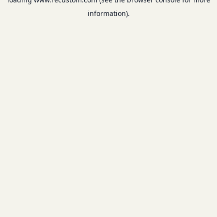
information).