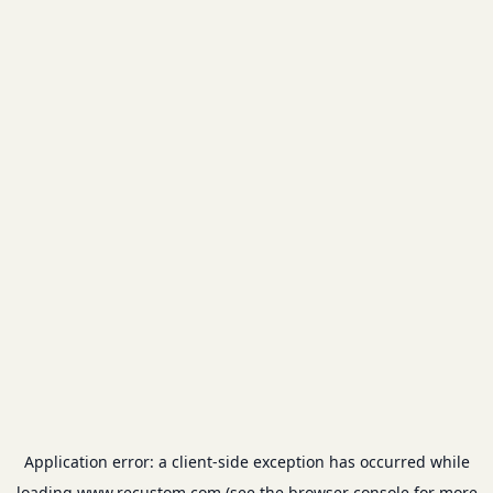
Application error: a
client
-side exception has occurred while
loading
www.recustom.com
(see the
browser console
for more