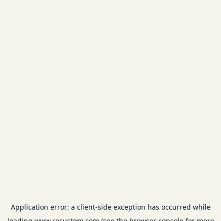
Application error: a
client
-side exception has occurred while
loading
www.recustom.com
(see the
browser console
for more