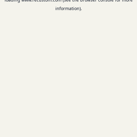
information).