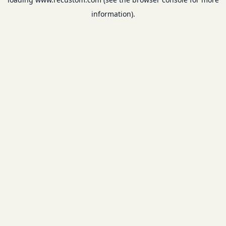
information).