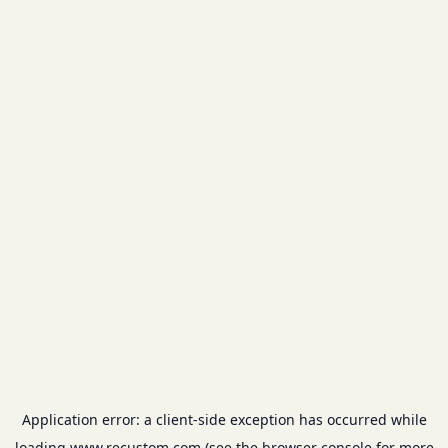
Application error: a
client
-side exception has occurred while
loading
www.recustom.com
(see the
browser console
for more