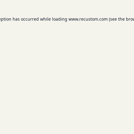
eption has occurred while loading
www.recustom.com
(see the
bro