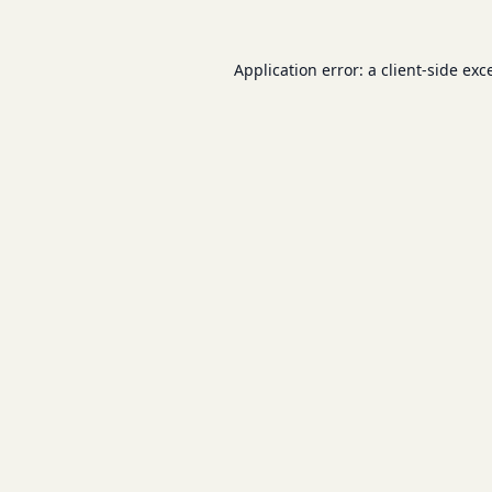
Application error: a
client
-side exc