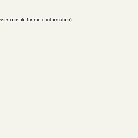
wser console
for more information).