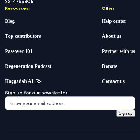
82-4765805.
Resources
Other
Blog
Help center
Top contributors
About us
Passover 101
Partner with us
Regeneration Podcast
Donate
Haggadah AI
Contact us
Sign up for our newsletter:
Sign up