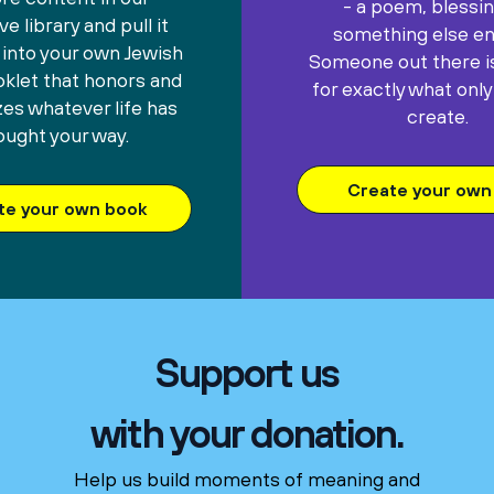
- a poem, blessin
e library and pull it
something else ent
 into your own Jewish
Someone out there is
oklet that honors and
for exactly what only
es whatever life has
create.
ought your way.
Create your own 
te your own book
Support us
with your donation.
Help us build moments of meaning and