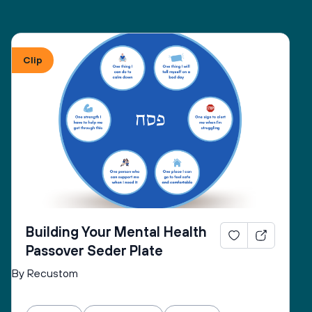
Clip
Building Your Mental Health
Passover Seder Plate
By Recustom