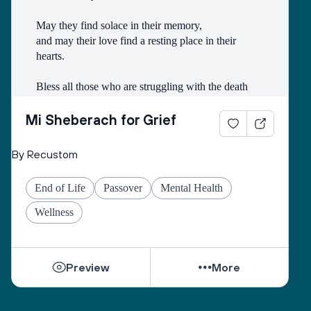
May they find solace in their memory, 
and may their love find a resting place in their 
hearts. 
Bless all those who are struggling with the death
of someone with whom they had a difficult 
relationship. 
Mi Sheberach for Grief
May they find compassion for themselves and 
By Recustom
renewal of spirit. 
May they have patience and strength, as grief can 
End of Life
Passover
Mental Health
come in waves throughout their lives. 
May they find the courage to share their grief with 
Wellness
others, no matter how many years have gone by. 
While they can be shattered by loss, they can be 
Preview
More
healed by love from others. 
Sacred One, help them find ways to open their 
hearts to love and hope. 