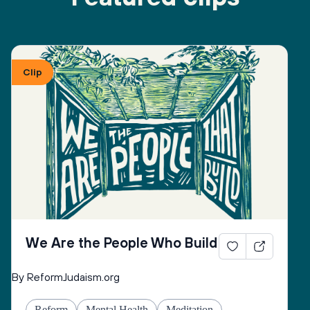
Clip
We Are the People Who Build
By ReformJudaism.org
Reform
Mental Health
Meditation