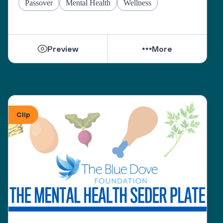
Passover
Mental Health
Wellness
Preview
More
Clip