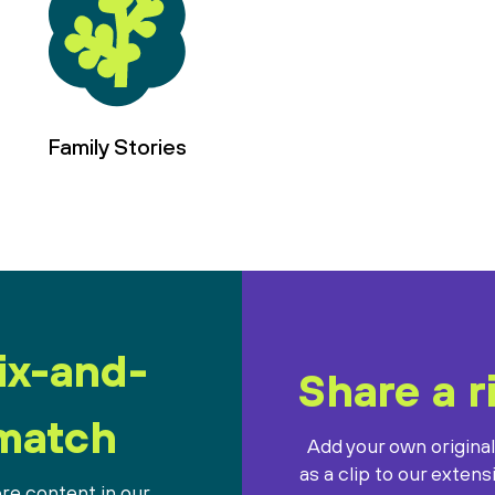
Family Stories
ix-and-
Share a r
match
Add your own origina
as a clip to our extens
re content in our