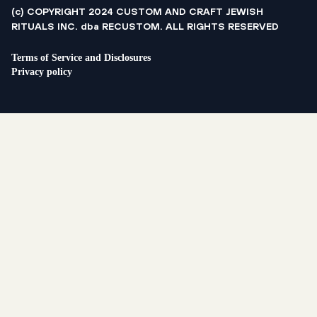
(c) COPYRIGHT 2024 CUSTOM AND CRAFT JEWISH
RITUALS INC. dba RECUSTOM. ALL RIGHTS RESERVED
Terms of Service and Disclosures
Privacy policy