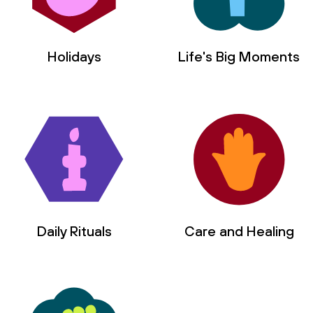
Holidays
Life's Big Moments
Daily Rituals
Care and Healing