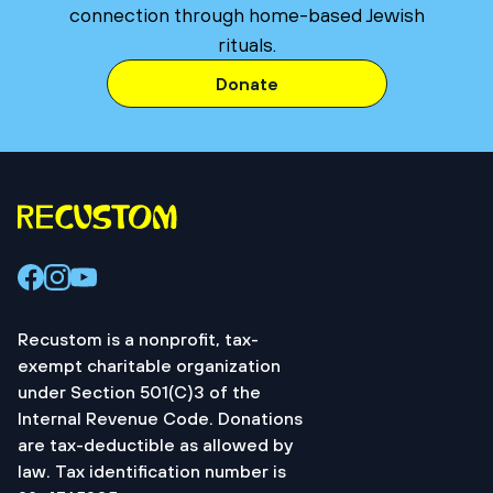
connection through home-based Jewish
rituals.
Donate
Recustom is a nonprofit, tax-
exempt charitable organization
under Section 501(C)3 of the
Internal Revenue Code. Donations
are tax-deductible as allowed by
law. Tax identification number is