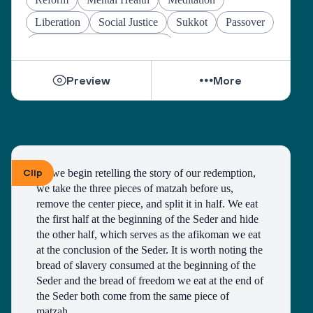
Liberation
Social Justice
Sukkot
Passover
Jewish Joy & Seeking Justice
Preview
More
Clip
As we begin retelling the story of our redemption, 
we take the three pieces of matzah before us, 
remove the center piece, and split it in half. We eat 
the first half at the beginning of the Seder and hide 
the other half, which serves as the afikoman we eat 
at the conclusion of the Seder. It is worth noting the 
bread of slavery consumed at the beginning of the 
Seder and the bread of freedom we eat at the end of 
the Seder both come from the same piece of 
matzah. 