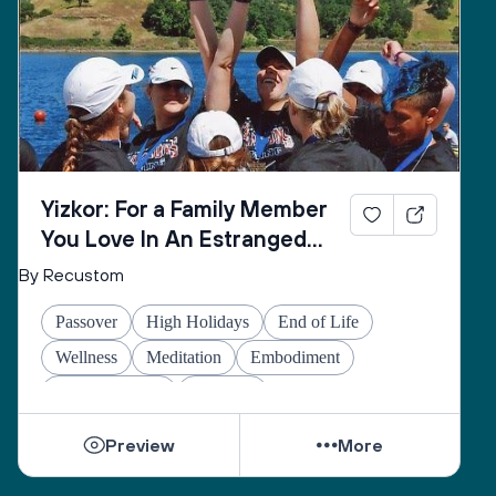
Yizkor: For a Family Member
You Love In An Estranged
Family You Love No Longer
By Recustom
Passover
High Holidays
End of Life
Wellness
Meditation
Embodiment
Other Holidays
At-home
Preview
More