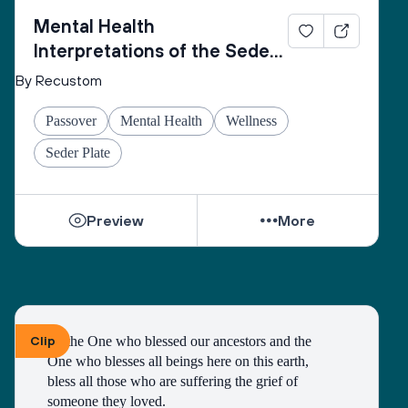
Mental Health
Interpretations of the Seder
Plate
By Recustom
Passover
Mental Health
Wellness
Seder Plate
Preview
More
Clip
To the One who blessed our ancestors and the 
One who blesses all beings here on this earth, 
bless all those who are suffering the grief of 
someone they loved.