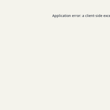
Application error: a
client
-side exc