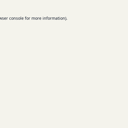
wser console
for more information).