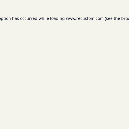
eption has occurred while loading
www.recustom.com
(see the
bro