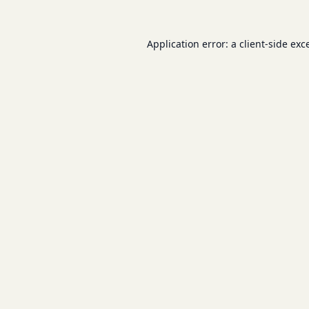
Application error: a
client
-side exc