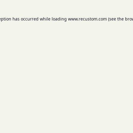
eption has occurred while loading
www.recustom.com
(see the
bro