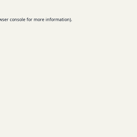
wser console
for more information).