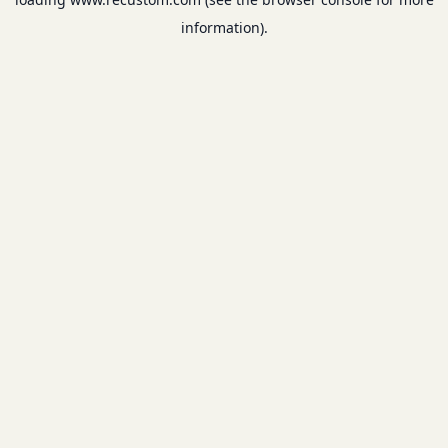
information).