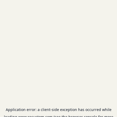
Application error: a
client
-side exception has occurred while
loading
www.recustom.com
(see the
browser console
for more