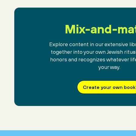
against the gift
of mysterious darkness.
Mix-and-ma
Explore content in our extensive libr
together into your own Jewish ritua
honors and recognizes whatever lif
your way.
Create your own book