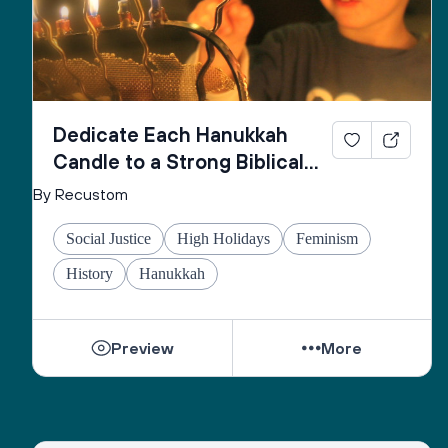
Dedicate Each Hanukkah
Candle to a Strong Biblical
Woman
By Recustom
Social Justice
High Holidays
Feminism
History
Hanukkah
Preview
More