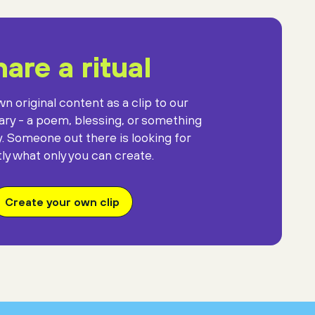
are a ritual
n original content as a clip to our
rary - a poem, blessing, or something
y. Someone out there is looking for
ly what only you can create.
Create your own clip