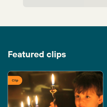
Featured clips
Clip