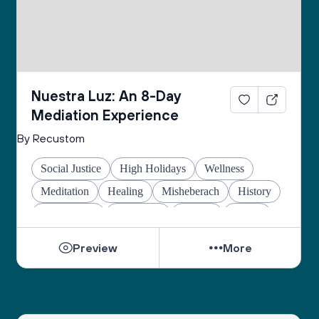
Nuestra Luz: An 8-Day
Mediation Experience
By Recustom
Social Justice
High Holidays
Wellness
Meditation
Healing
Misheberach
History
Global Jews
Hanukkah
Prayers
Justice
Preview
More