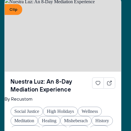
Clip
Nuestra Luz: An 8-Day
Mediation Experience
By Recustom
Social Justice
High Holidays
Wellness
Meditation
Healing
Misheberach
History
Global Jews
Hanukkah
Prayers
Justice