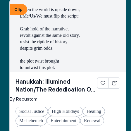
Clip
When the world is upside down,
I/Me/Us/We must flip the script:
Grab hold of the narrative,
revolt against the same old story,
resist the riptide of history
despite grim odds,
the plot twist brought
to untwist this plot.
Thus begins every
Hanukkah: Illumined
inner rebellion.
Nation/The Rededication Of
Space
By Recustom
I/Me/Us/We enter
the cold wetness
Social Justice
High Holidays
Healing
of the cave
made of echo-stone
Misheberach
Entertainment
Renewal
to retrieve the oil
Hanukkah