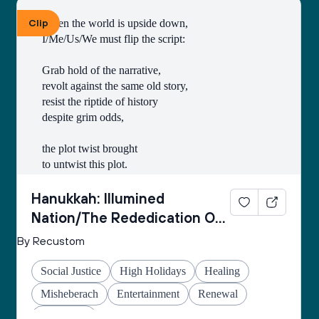
Clip
When the world is upside down,
I/Me/Us/We must flip the script:
Grab hold of the narrative,
revolt against the same old story,
resist the riptide of history
despite grim odds,
the plot twist brought
to untwist this plot.
Thus begins every
Hanukkah: Illumined
inner rebellion.
Nation/The Rededication Of
Space
By Recustom
I/Me/Us/We enter
the cold wetness
Social Justice
High Holidays
Healing
of the cave
made of echo-stone
Misheberach
Entertainment
Renewal
to retrieve the oil
Hanukkah