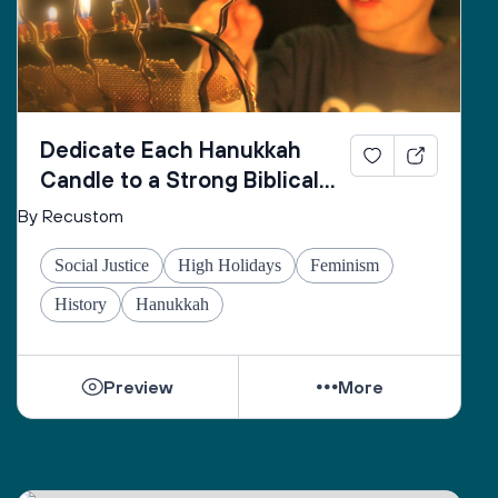
Dedicate Each Hanukkah
Candle to a Strong Biblical
Woman
By Recustom
Social Justice
High Holidays
Feminism
History
Hanukkah
Preview
More