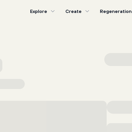
Explore
Create
Regeneration