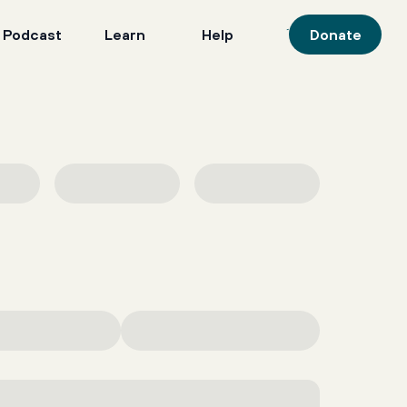
 Podcast
Learn
Help
Donate