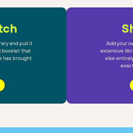
against the gift
of mysterious darkness.
tch
Sh
ary and pull it
Add your ow
l booklet that
extensive lib
e has brought
else entirel
exact