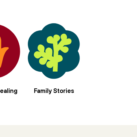
ealing
Family Stories