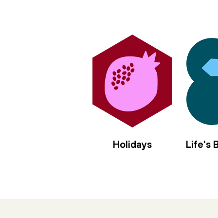
in the center of us,
sanctify the nourishment
of moon and sun.
Let us rise elemental,
offer our/self as vessel,
four mothers to the left,
four angels to the right,
we long to be anointed, filled with
hyssop and frankincense,
spikenard and myrrh,
balsam and cassia,
Holidays
Life's
jasmine and rose,
holy olive.
Pour in the gloaming
moment of every tiny brave blaze
thrown in stark relief