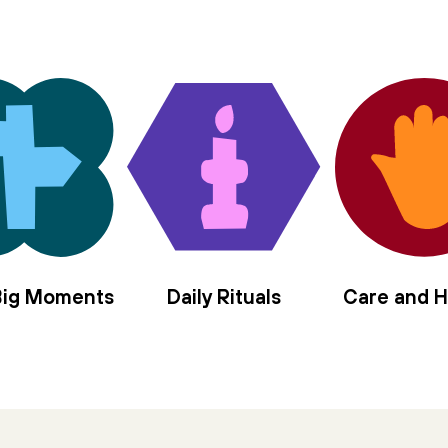
in the center of us,
sanctify the nourishment
of moon and sun.
Let us rise elemental,
offer our/self as vessel,
four mothers to the left,
four angels to the right,
we long to be anointed, filled with
hyssop and frankincense,
spikenard and myrrh,
balsam and cassia,
 Big Moments
Daily Rituals
Care and H
jasmine and rose,
holy olive.
Pour in the gloaming
moment of every tiny brave blaze
thrown in stark relief