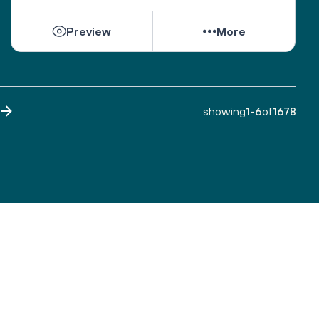
Preview
More
showing
1
-
6
of
1678