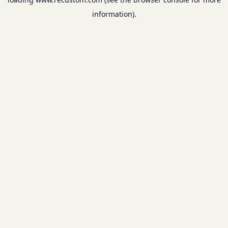
information).