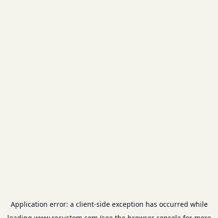
Application error: a
client
-side exception has occurred while
loading
www.recustom.com
(see the
browser console
for more