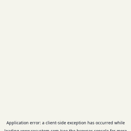
Application error: a
client
-side exception has occurred while
loading
www.recustom.com
(see the
browser console
for more