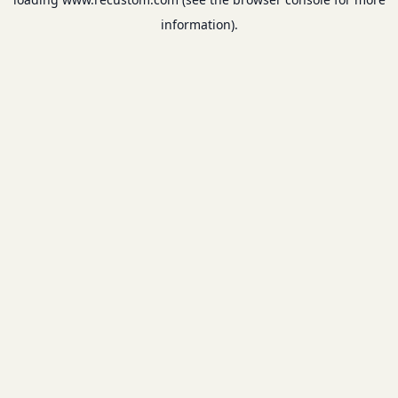
information).