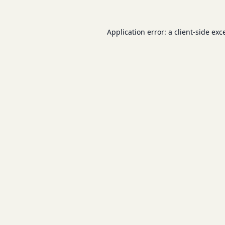
Application error: a
client
-side exc