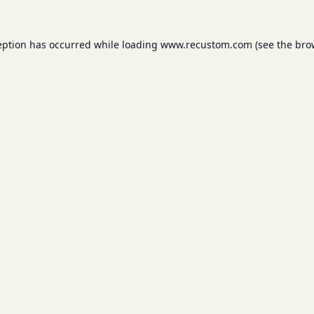
eption has occurred while loading
www.recustom.com
(see the
bro