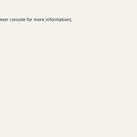
wser console
for more information).