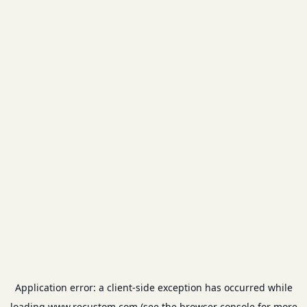
Application error: a
client
-side exception has occurred while
loading
www.recustom.com
(see the
browser console
for more