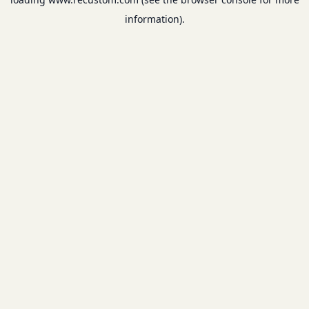
information).