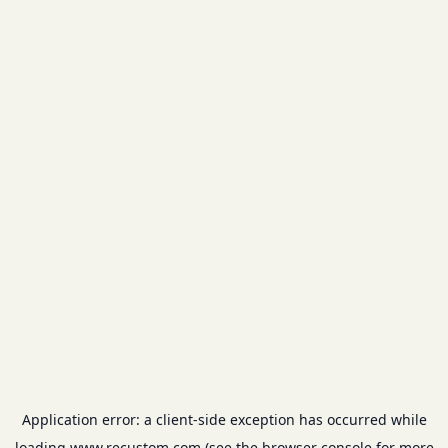
Application error: a
client
-side exception has occurred while
loading
www.recustom.com
(see the
browser console
for more