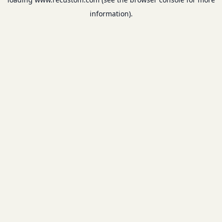
information).