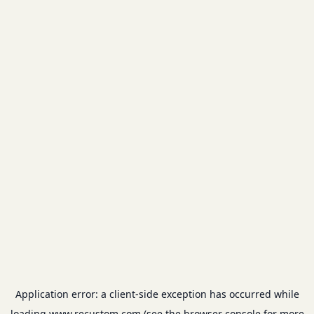
Application error: a
client
-side exception has occurred while
loading
www.recustom.com
(see the
browser console
for more