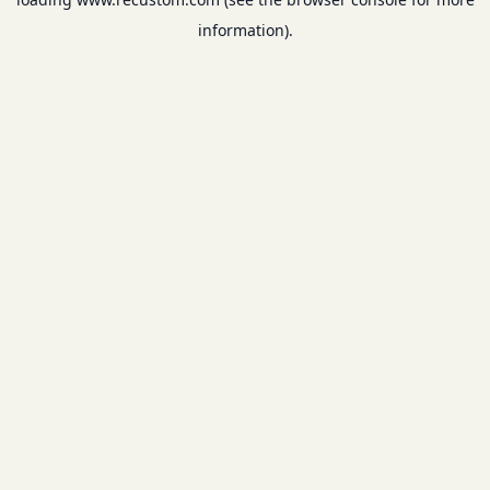
information).