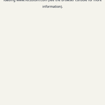
information).