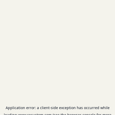
Application error: a
client
-side exception has occurred while
loading
www.recustom.com
(see the
browser console
for more