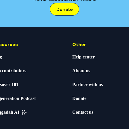
Donate
sources
Other
g
Help center
 contributors
About us
sover 101
Partner with us
eneration Podcast
Donate
ggadah AI
Contact us