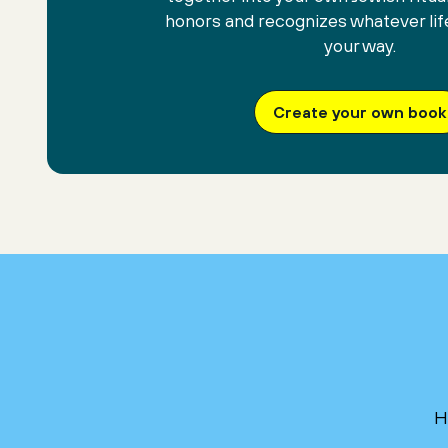
honors and recognizes whatever lif
your way.
Create your own book
H