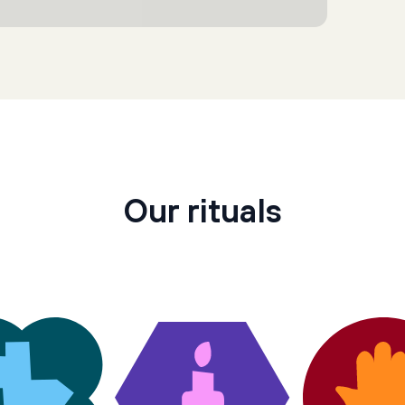
Our rituals