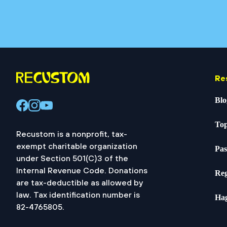
Re
Blo
Top
Recustom is a nonprofit, tax-
exempt charitable organization
Pas
under Section 501(C)3 of the
Internal Revenue Code. Donations
Reg
are tax-deductible as allowed by
law. Tax identification number is
Ha
82-4765805.