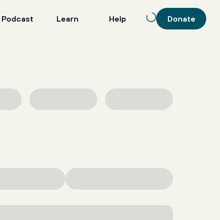
 Podcast
Learn
Help
Donate