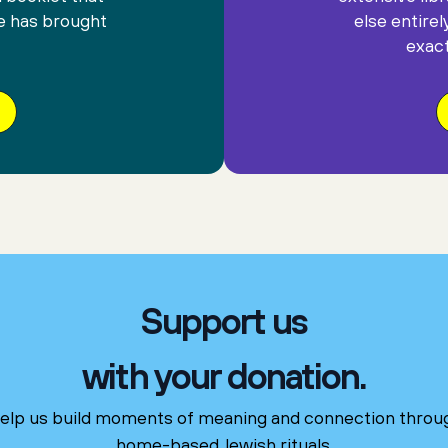
e has brought
else entirel
exact
Support us
with your donation.
elp us build moments of meaning and connection throu
home-based Jewish rituals.