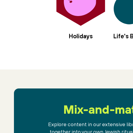
Holidays
Life's
Mix-and-ma
Explore content in our extensive libr
together into your own Jewish ritua