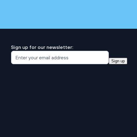
Sign up for our newsletter:
Sign up