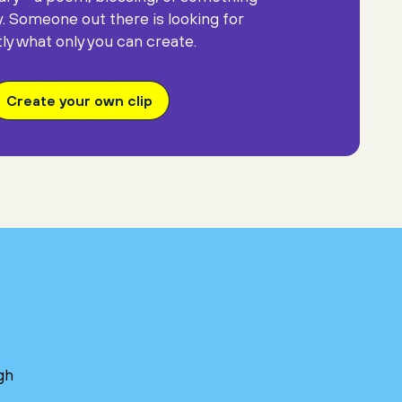
y. Someone out there is looking for
ly what only you can create.
Create your own clip
gh