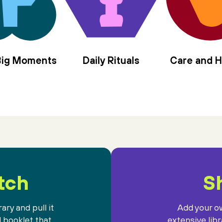
 Big Moments
Daily Rituals
Care and H
tch
Sh
ary and pull it
Add your ow
l booklet that
extensive lib