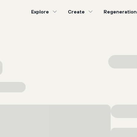
Explore
Create
Regeneration