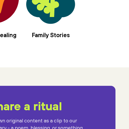
ealing
Family Stories
are a ritual
n original content as a clip to our
rary - a poem, blessing, or something