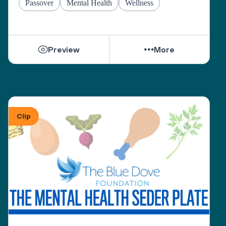
Passover
Mental Health
Wellness
Preview
More
Clip