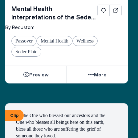
Mental Health
Interpretations of the Seder
Plate
By Recustom
Passover
Mental Health
Wellness
Seder Plate
Preview
More
Clip
To the One who blessed our ancestors and the 
One who blesses all beings here on this earth, 
bless all those who are suffering the grief of 
someone they loved.