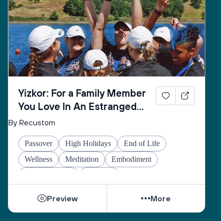
Yizkor: For a Family Member
You Love In An Estranged
Family You Love No Longer
By Recustom
Passover
High Holidays
End of Life
Wellness
Meditation
Embodiment
Other Holidays
At-home
Preview
More