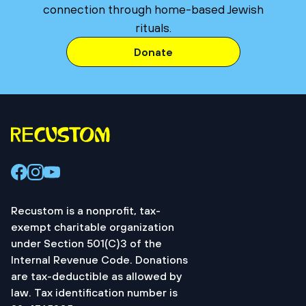
connection through home-based Jewish
rituals.
Donate
Recustom is a nonprofit, tax-
exempt charitable organization
under Section 501(C)3 of the
Internal Revenue Code. Donations
are tax-deductible as allowed by
law. Tax identification number is