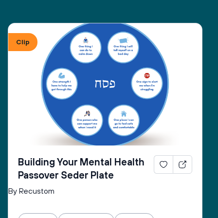
Clip
Building Your Mental Health
Passover Seder Plate
By Recustom