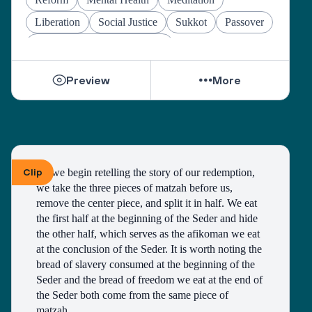
Liberation
Social Justice
Sukkot
Passover
Jewish Joy & Seeking Justice
Preview
More
Clip
As we begin retelling the story of our redemption, 
we take the three pieces of matzah before us, 
remove the center piece, and split it in half. We eat 
the first half at the beginning of the Seder and hide 
the other half, which serves as the afikoman we eat 
at the conclusion of the Seder. It is worth noting the 
bread of slavery consumed at the beginning of the 
Seder and the bread of freedom we eat at the end of 
the Seder both come from the same piece of 
matzah. 