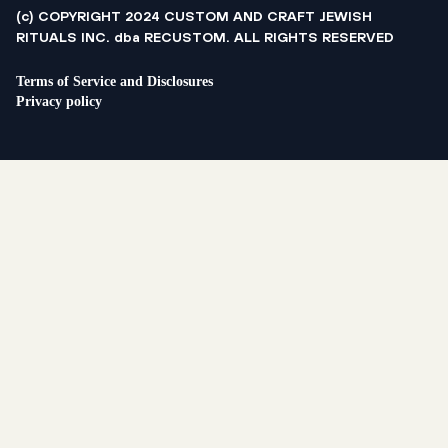
(c) COPYRIGHT 2024 CUSTOM AND CRAFT JEWISH
RITUALS INC. dba RECUSTOM. ALL RIGHTS RESERVED
Terms of Service and Disclosures
Privacy policy