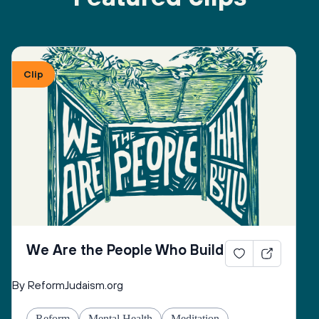
Clip
We Are the People Who Build
By ReformJudaism.org
Reform
Mental Health
Meditation