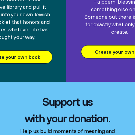
- a poem, blessin
e library and pull it
something else ent
 into your own Jewish
Someone out there is
oklet that honors and
for exactly what only
es whatever life has
create.
ought your way.
Create your own 
te your own book
Support us
with your donation.
Help us build moments of meaning and