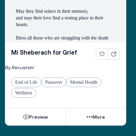
May they find solace in their memory, 
and may their love find a resting place in their 
hearts. 
Bless all those who are struggling with the death
of someone with whom they had a difficult 
relationship. 
Mi Sheberach for Grief
May they find compassion for themselves and 
By Recustom
renewal of spirit. 
May they have patience and strength, as grief can 
End of Life
Passover
Mental Health
come in waves throughout their lives. 
May they find the courage to share their grief with 
Wellness
others, no matter how many years have gone by. 
While they can be shattered by loss, they can be 
Preview
More
healed by love from others. 
Sacred One, help them find ways to open their 
hearts to love and hope. 