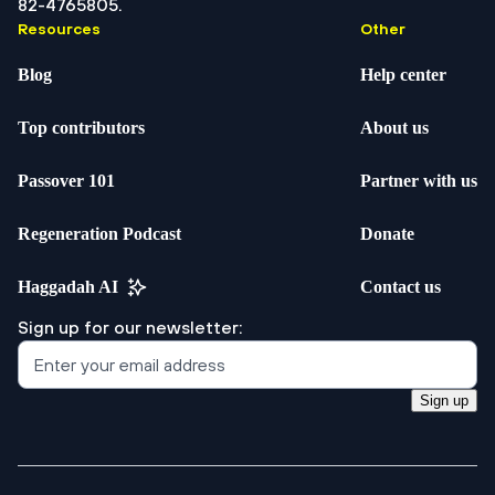
82-4765805.
Resources
Other
Blog
Help center
Top contributors
About us
Passover 101
Partner with us
Regeneration Podcast
Donate
Haggadah AI
Contact us
Sign up for our newsletter:
Sign up