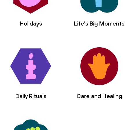
Holidays
Life's Big Moments
Daily Rituals
Care and Healing