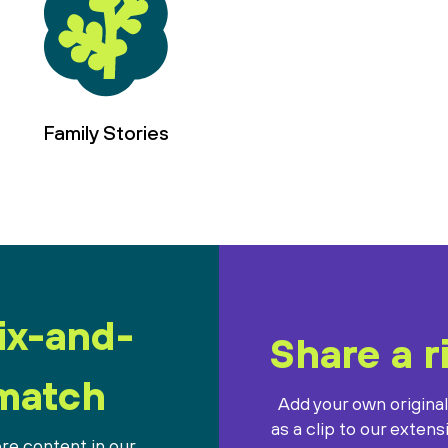
Family Stories
ix-and-
Share a r
match
Add your own origina
as a clip to our extens
re content in our