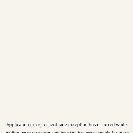
Application error: a
client
-side exception has occurred while
loading
www.recustom.com
(see the
browser console
for more