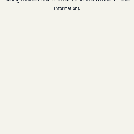
information).