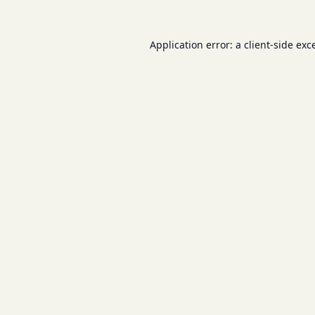
Application error: a
client
-side exc