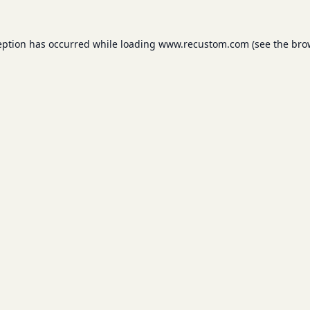
eption has occurred while loading
www.recustom.com
(see the
bro