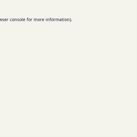
wser console
for more information).