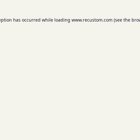
eption has occurred while loading
www.recustom.com
(see the
bro