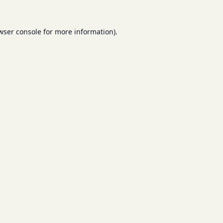
wser console
for more information).