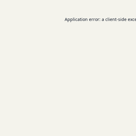
Application error: a
client
-side exc