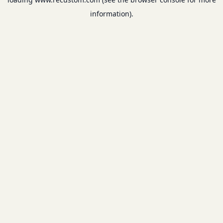
information).