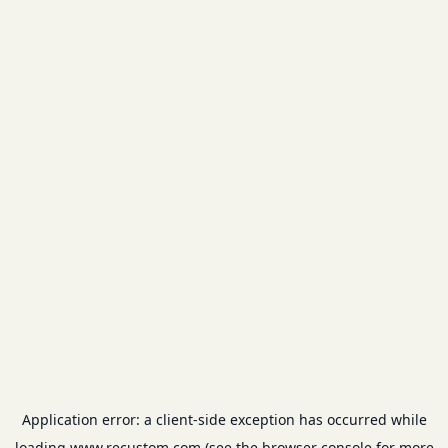
Application error: a
client
-side exception has occurred while
loading
www.recustom.com
(see the
browser console
for more