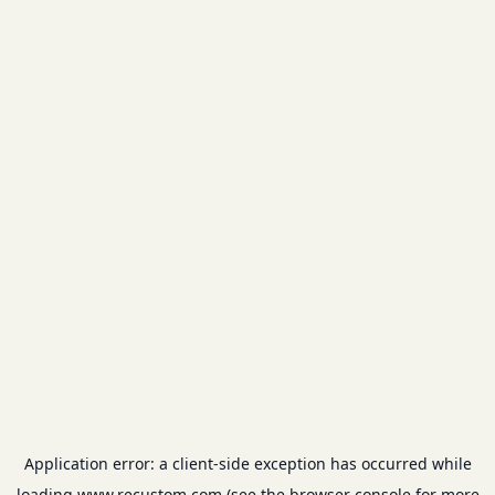
Application error: a
client
-side exception has occurred while
loading
www.recustom.com
(see the
browser console
for more