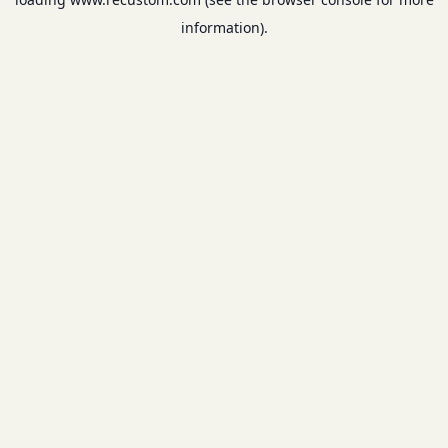
information).