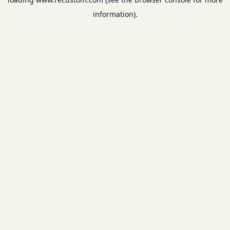
information).