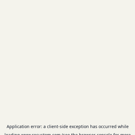
Application error: a
client
-side exception has occurred while
loading
www.recustom.com
(see the
browser console
for more