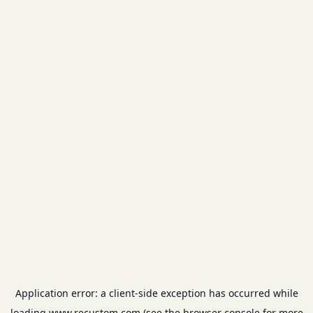
Application error: a
client
-side exception has occurred while
loading
www.recustom.com
(see the
browser console
for more