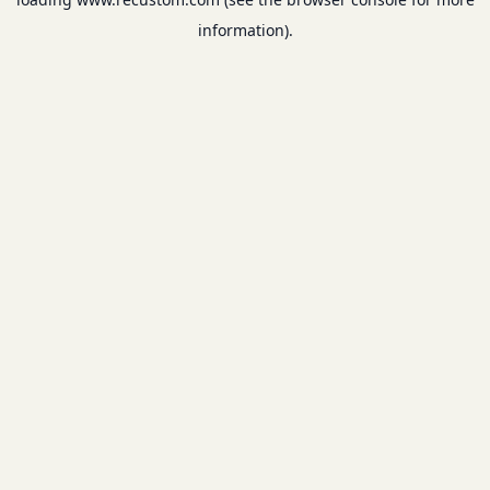
information).