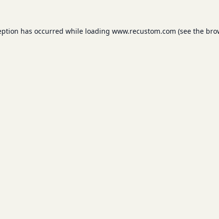
eption has occurred while loading
www.recustom.com
(see the
bro