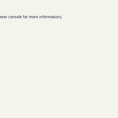
wser console
for more information).