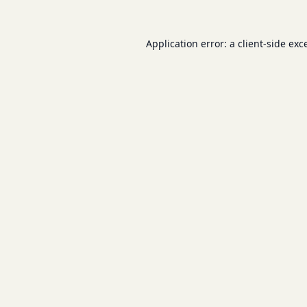
Application error: a
client
-side exc