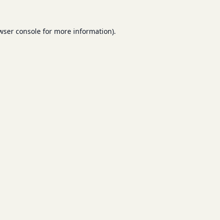
wser console
for more information).