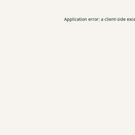
Application error: a
client
-side exc