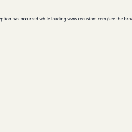
eption has occurred while loading
www.recustom.com
(see the
bro