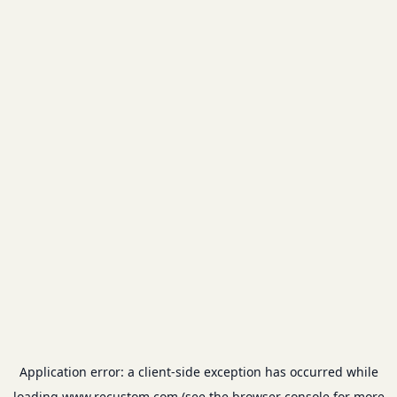
Application error: a
client
-side exception has occurred while
loading
www.recustom.com
(see the
browser console
for more