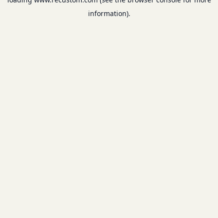
information).