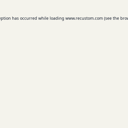
eption has occurred while loading
www.recustom.com
(see the
bro