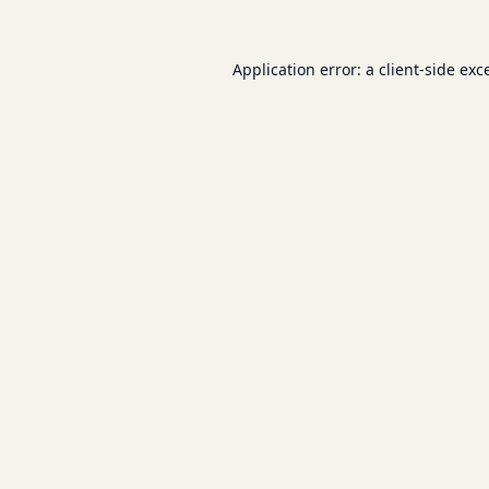
Application error: a
client
-side exc