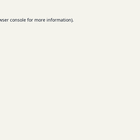
wser console
for more information).