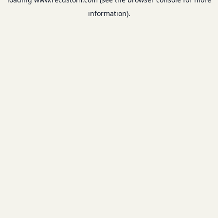
information).