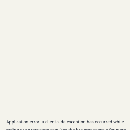
Application error: a
client
-side exception has occurred while
loading
www.recustom.com
(see the
browser console
for more