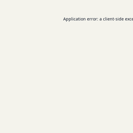
Application error: a
client
-side exc