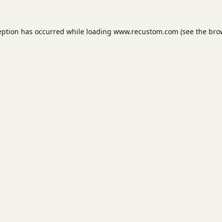
eption has occurred while loading
www.recustom.com
(see the
bro