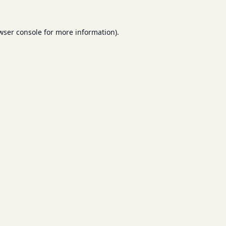
wser console
for more information).