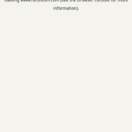
information).