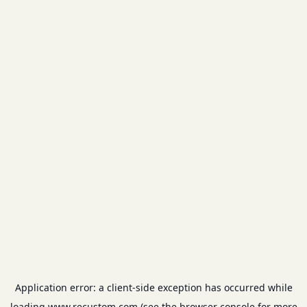
Application error: a
client
-side exception has occurred while
loading
www.recustom.com
(see the
browser console
for more