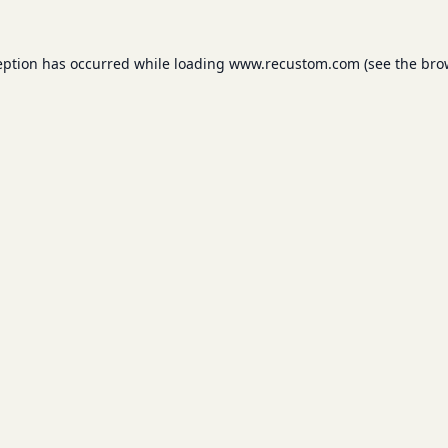
eption has occurred while loading
www.recustom.com
(see the
bro