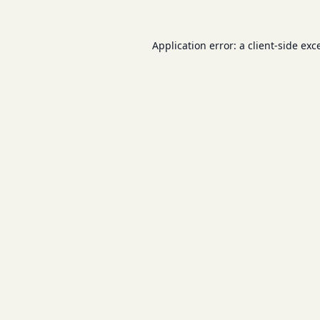
Application error: a
client
-side exc