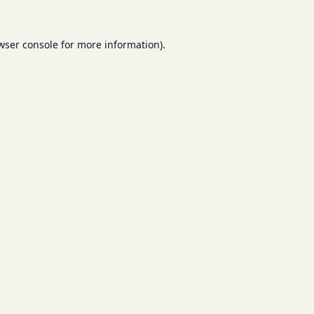
wser console
for more information).